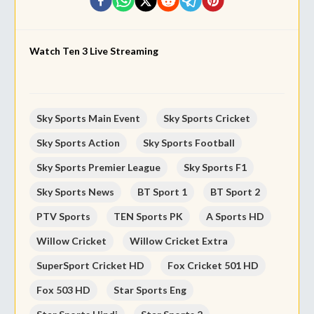
Watch Ten 3 Live Streaming
Sky Sports Main Event
Sky Sports Cricket
Sky Sports Action
Sky Sports Football
Sky Sports Premier League
Sky Sports F1
Sky Sports News
BT Sport 1
BT Sport 2
PTV Sports
TEN Sports PK
A Sports HD
Willow Cricket
Willow Cricket Extra
SuperSport Cricket HD
Fox Cricket 501 HD
Fox 503 HD
Star Sports Eng