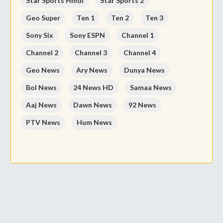
Star Sports Hindi
Star Sports 2
Geo Super
Ten 1
Ten 2
Ten 3
Sony Six
Sony ESPN
Channel 1
Channel 2
Channel 3
Channel 4
Geo News
Ary News
Dunya News
Bol News
24 News HD
Samaa News
Aaj News
Dawn News
92 News
PTV News
Hum News