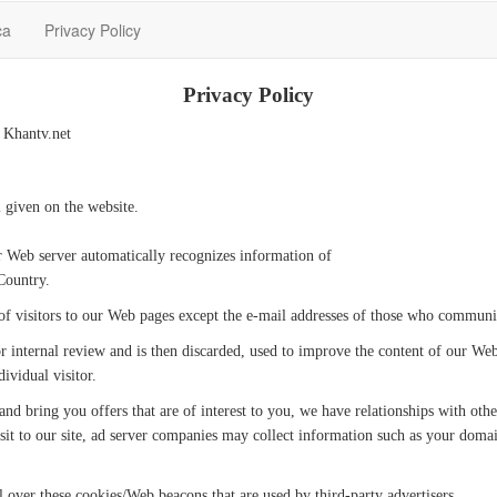
ca
Privacy Policy
Privacy Policy
e Khantv.net
 given on the website.
r Web server automatically recognizes information of
Country.
 of visitors to our Web pages except the e-mail addresses of those who communi
r internal review and is then discarded, used to improve the content of our We
ividual visitor.
and bring you offers that are of interest to you, we have relationships with ot
sit to our site, ad server companies may collect information such as your doma
l over these cookies/Web beacons that are used by third-party advertisers.