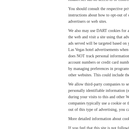
You should consult the respective priv
instructions about how to opt-out of c
advertisers or web sites.
We also may use DART cookies for ad
the web and visit a site using that ad
ads served will be targeted based on
Las Vegas hotel advertisements when 
does NOT track personal information 
account numbers or credit card number
by managing preferences in programs s
other websites. This could include th
We allow third-party companies to s
personally identifiable information (
during your visits to this and other W
companies typically use a cookie or t
out of this type of advertising, you c
More detailed information about cook
If you feel that this site is not foll