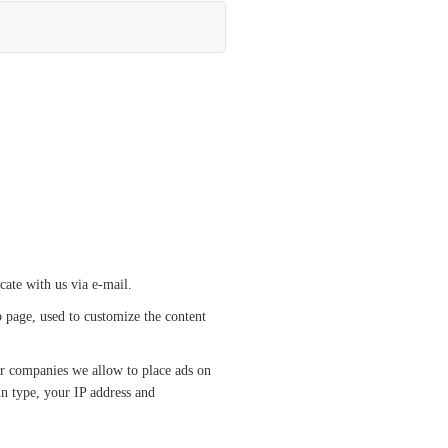
cate with us via e-mail.
b page, used to customize the content
her companies we allow to place ads on
in type, your IP address and