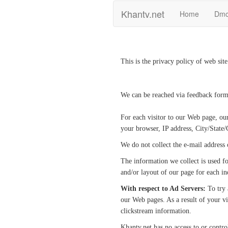
Khantv.net
Home
Dm
This is the privacy policy of web sit
We can be reached via feedback form
For each visitor to our Web page, ou
your browser, IP address, City/State/
We do not collect the e-mail address
The information we collect is used fo
and/or layout of our page for each ind
With respect to Ad Servers:
To try 
our Web pages. As a result of your vi
clickstream information.
Khantv.net has no access to or contro