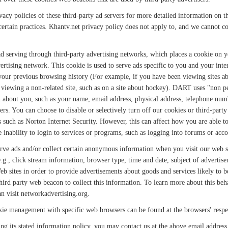
acy policies of these third-party ad servers for more detailed information on the
ertain practices. Khantv.net privacy policy does not apply to, and we cannot con
 serving through third-party advertising networks, which places a cookie on
vertising network. This cookie is used to serve ads specific to you and your inter
 your previous browsing history (For example, if you have been viewing sites a
viewing a non-related site, such as on a site about hockey). DART uses "non per
about you, such as your name, email address, physical address, telephone numb
s. You can choose to disable or selectively turn off our cookies or third-party
uch as Norton Internet Security. However, this can affect how you are able to i
e inability to login to services or programs, such as logging into forums or acco
erve ads and/or collect certain anonymous information when you visit our web 
e.g., click stream information, browser type, time and date, subject of advertise
eb sites in order to provide advertisements about goods and services likely to b
hird party web beacon to collect this information. To learn more about this beha
an visit networkadvertising.org.
ie management with specific web browsers can be found at the browsers' respe
owing its stated information policy, you may contact us at the above email address