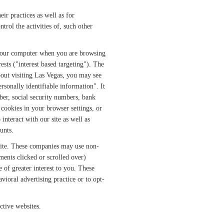
ir practices as well as for
trol the activities of, such other
 your computer when you are browsing
ests ("interest based targeting"). The
bout visiting Las Vegas, you may see
sonally identifiable information". It
er, social security numbers, bank
 cookies in your browser settings, or
nteract with our site as well as
unts.
site. These companies may use non-
ments clicked or scrolled over)
e of greater interest to you. These
vioral advertising practice or to opt-
ctive websites.
.