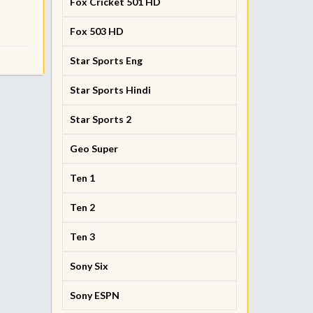
Fox Cricket 501 HD
Fox 503 HD
Star Sports Eng
Star Sports Hindi
Star Sports 2
Geo Super
Ten 1
Ten 2
Ten 3
Sony Six
Sony ESPN