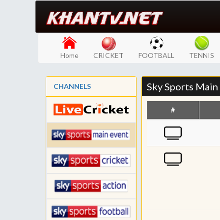
Home
CRICKET
FOOTBALL
TENNIS
Sky Sports Main
CHANNELS
#