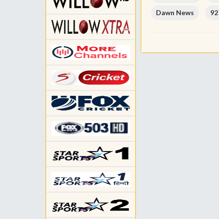
Dawn News
92