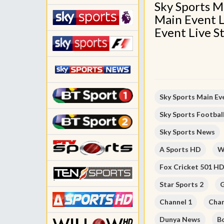
Sky Sports M
Main Event L
Event Live S
Sky Sports Main Ev
Sky Sports Footbal
Sky Sports News
A Sports HD
W
Fox Cricket 501 H
Star Sports 2
G
Channel 1
Chan
Dunya News
B