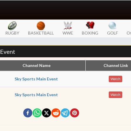
RUGBY
BASKETBALL
WWE
BOXING
GOLF
Ot
 Event
Channel Name
Channel Link
Sky Sports Main Event
Watch
Sky Sports Main Event
Watch