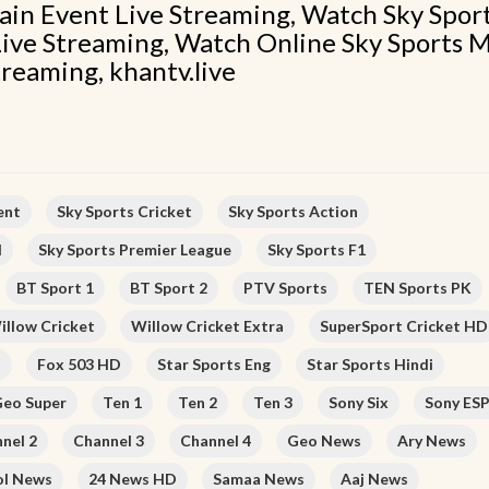
ain Event Live Streaming, Watch Sky Spor
ive Streaming, Watch Online Sky Sports 
treaming, khantv.live
ent
Sky Sports Cricket
Sky Sports Action
l
Sky Sports Premier League
Sky Sports F1
BT Sport 1
BT Sport 2
PTV Sports
TEN Sports PK
illow Cricket
Willow Cricket Extra
SuperSport Cricket HD
D
Fox 503 HD
Star Sports Eng
Star Sports Hindi
eo Super
Ten 1
Ten 2
Ten 3
Sony Six
Sony ES
nel 2
Channel 3
Channel 4
Geo News
Ary News
ol News
24 News HD
Samaa News
Aaj News