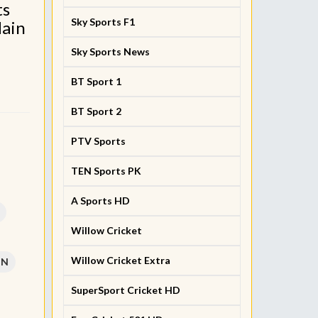
ts
Sky Sports F1
Main
Sky Sports News
BT Sport 1
BT Sport 2
PTV Sports
TEN Sports PK
A Sports HD
Willow Cricket
Willow Cricket Extra
PN
SuperSport Cricket HD