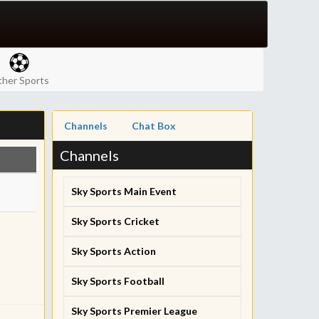
her Sports
Channels
Chat Box
Channels
Sky Sports Main Event
Sky Sports Cricket
Sky Sports Action
Sky Sports Football
Sky Sports Premier League