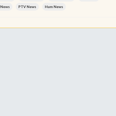
 News
PTV News
Hum News