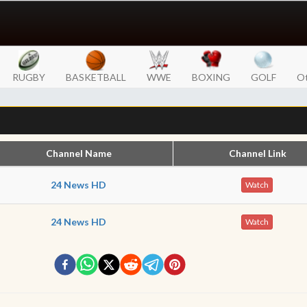
RUGBY
BASKETBALL
WWE
BOXING
GOLF
Ot
Channel Name
Channel Link
24 News HD
Watch
24 News HD
Watch