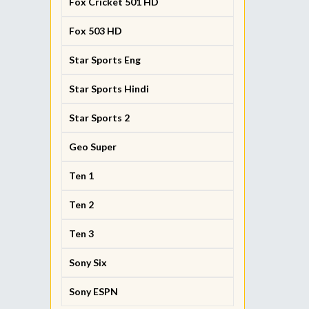
Fox Cricket 501 HD
Fox 503 HD
Star Sports Eng
Star Sports Hindi
Star Sports 2
Geo Super
Ten 1
Ten 2
Ten 3
Sony Six
Sony ESPN