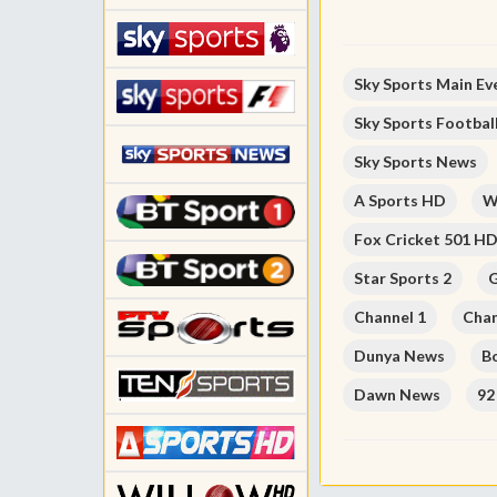
Sky Sports Main Ev
Sky Sports Footbal
Sky Sports News
A Sports HD
W
Fox Cricket 501 H
Star Sports 2
G
Channel 1
Chan
Dunya News
B
Dawn News
92