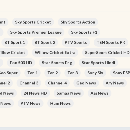
ent
Sky Sports Cricket
Sky Sports Action
l
Sky Sports Premier League
Sky Sports F1
BT Sport 1
BT Sport 2
PTV Sports
TEN Sports PK
illow Cricket
Willow Cricket Extra
SuperSport Cricket HD
D
Fox 503 HD
Star Sports Eng
Star Sports Hindi
eo Super
Ten 1
Ten 2
Ten 3
Sony Six
Sony ES
nel 2
Channel 3
Channel 4
Geo News
Ary News
ol News
24 News HD
Samaa News
Aaj News
 News
PTV News
Hum News