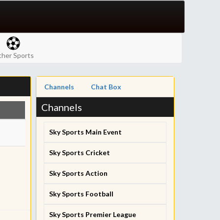
her Sports
Channels
Chat Box
Channels
Sky Sports Main Event
Sky Sports Cricket
Sky Sports Action
Sky Sports Football
Sky Sports Premier League