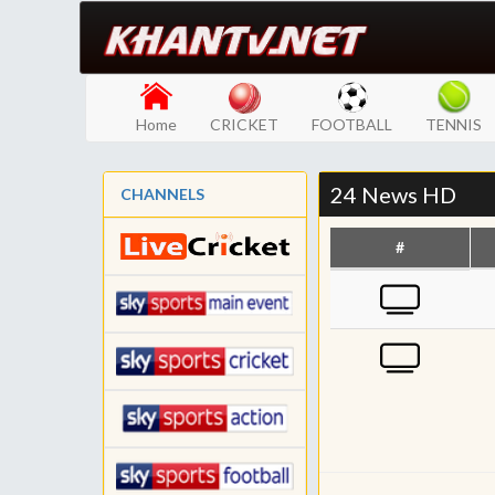
Home
CRICKET
FOOTBALL
TENNIS
24 News HD
CHANNELS
#