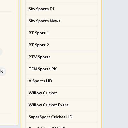
Sky Sports F1
Sky Sports News
BT Sport 1
BT Sport 2
PTV Sports
TEN Sports PK
PN
A Sports HD
Willow Cricket
Willow Cricket Extra
SuperSport Cricket HD